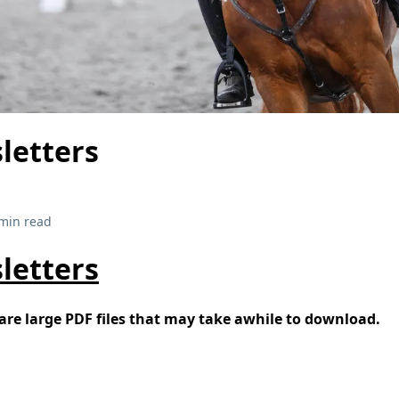
letters
min read
letters
re large PDF files that may take awhile to download.