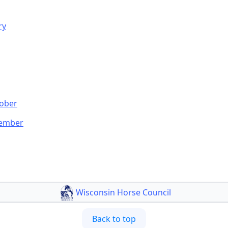
ry
tober
cember
Wisconsin Horse Council
Back to top