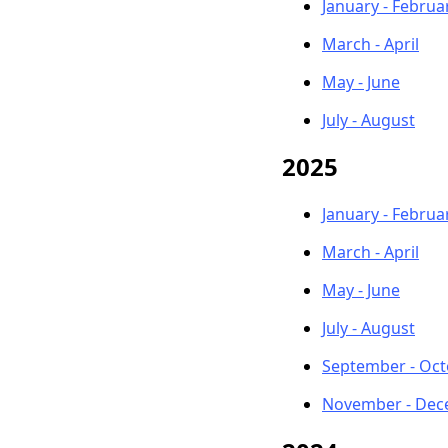
January - Februa
March - April
May - June
July - August
2025
January - Februa
March - April
May - June
July - August
September - Oc
November - De