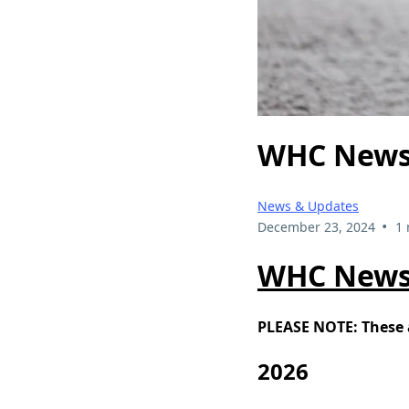
WHC News
News & Updates
•
December 23, 2024
1 
WHC News
PLEASE NOTE: These a
2026