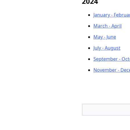
2024
January - Februa
March - April
May - June
July - August
September - Oc
November - De