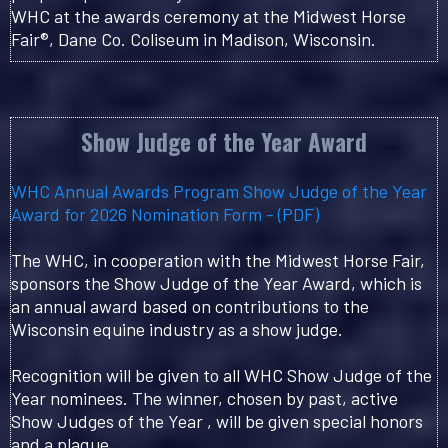
WHC at the awards ceremony at the Midwest Horse
Fair®, Dane Co. Coliseum in Madison, Wisconsin.
Show Judge of the Year Award
WHC Annual Awards Program Show Judge of the Year
Award for 2026 Nomination Form - (PDF)
The WHC, in cooperation with the Midwest Horse Fair,
sponsors the Show Judge of the Year Award, which is
an annual award based on contributions to the
Wisconsin equine industry as a show judge.
Recognition will be given to all WHC Show Judge of the
Year nominees. The winner, chosen by past, active
Show Judges of the Year , will be given special honors
and a plaque.