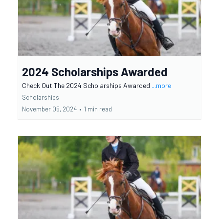
2024 Scholarships Awarded
Check Out The 2024 Scholarships Awarded
...more
Scholarships
November 05, 2024
•
1 min read