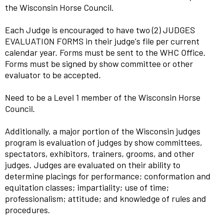
the Wisconsin Horse Council.
Each Judge is encouraged to have two (2) JUDGES
EVALUATION FORMS in their judge's file per current
calendar year. Forms must be sent to the WHC Office.
Forms must be signed by show committee or other
evaluator to be accepted.
Need to be a Level 1 member of the Wisconsin Horse
Council.
Additionally, a major portion of the Wisconsin judges
program is evaluation of judges by show committees,
spectators, exhibitors, trainers, grooms, and other
judges. Judges are evaluated on their ability to
determine placings for performance; conformation and
equitation classes; impartiality; use of time;
professionalism; attitude; and knowledge of rules and
procedures.