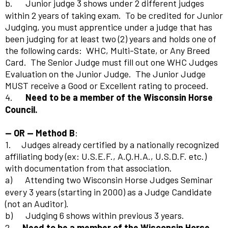
b.
Junior judge 3 shows under 2 different judges
within 2 years of taking exam.
To be credited for Junior
Judging, you must apprentice under a judge that has
been judging for at least two (2) years and holds one of
the following cards:
WHC, Multi-State, or Any Breed
Card.
The Senior Judge must fill out one WHC Judges
Evaluation on the Junior Judge.
The Junior Judge
MUST receive a Good or Excellent rating to proceed.
4.
Need to be a member of the Wisconsin Horse
Council.
-- OR -- Method B
:
1. Judges already certified by a nationally recognized
affiliating body (ex: U.S.E.F., A.Q.H.A., U.S.D.F. etc.)
with documentation from that association.
a)
Attending two Wisconsin Horse Judges Seminar
every 3 years (starting in 2000) as a Judge Candidate
(not an Auditor).
b)
Judging 6 shows within previous 3 years.
2.
Need to be a member of the Wisconsin Horse