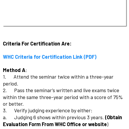
Criteria For Certification Are:
WHC Criteria for Certification Link (PDF)
Method A
:
1.
Attend the seminar twice within a three-year
period.
2.
Pass the seminar’s written and live exams twice
within the same three-year period with a score of 75%
or better.
3.
Verify judging experience by either:
a.
Judging 6 shows within previous 3 years.
(Obtain
Evaluation Form From WHC Office or website
)