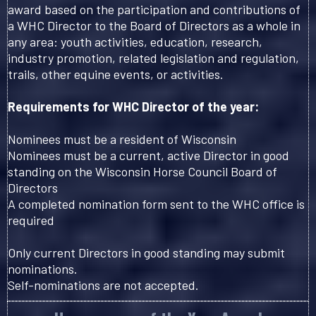
award based on the participation and contributions of
a WHC Director to the Board of Directors as a whole in
any area: youth activities, education, research,
industry promotion, related legislation and regulation,
trails, other equine events, or activities.
Requirements for WHC Director of the year:
Nominees must be a resident of Wisconsin
Nominees must be a current, active Director in good
standing on the Wisconsin Horse Council Board of
Directors
A completed nomination form sent to the WHC office is
required
Only current Directors in good standing may submit
nominations.
Self-nominations are not accepted.