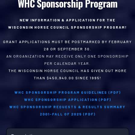
WHC Sponsorship Program
NEW INFORMATION & APPLICATION FOR THE
WISCONSIN HORSE COUNCIL SPONSORSHIP PROGRAM!
GRANT APPLICATIONS MUST BE POSTMARKED BY FEBRUARY
28 OR SEPTEMBER 30.
AN ORGANIZATION MAY RECEIVE ONLY ONE SPONSORSHIP
PER CALENDAR YEAR.
THE WISCONSIN HORSE COUNCIL HAS GIVEN OUT MORE
THAN $450,940.00 SINCE 1995!
WHC SPONSORSHIP PROGRAM GUIDELINES (PDF)
WHC SPONSORSHIP APPLICATION (PDF)
WHC SPONSORSHIP REQUESTS & RESULTS SUMMARY
2001-FALL OF 2025 (PDF)