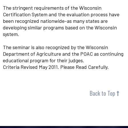
The stringent requirements of the Wisconsin
Certification System and the evaluation process have
been recognized nationwide-as many states are
developing similar programs based on the Wisconsin
system.
The seminar is also recognized by the Wisconsin
Department of Agriculture and the POAC as continuing
educational program for their judges.
Criteria Revised May 2011. Please Read Carefully.
Back to Top