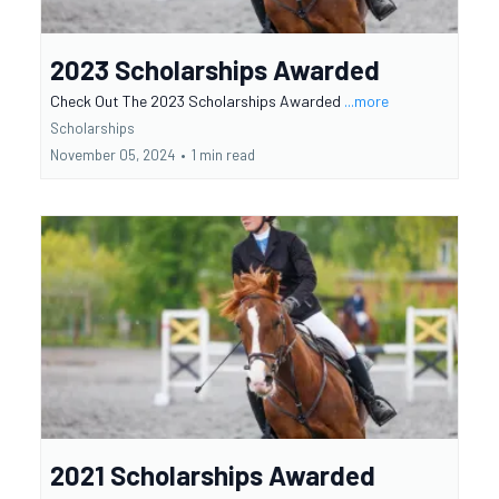
2023 Scholarships Awarded
Check Out The 2023 Scholarships Awarded
...more
Scholarships
November 05, 2024
•
1 min read
2021 Scholarships Awarded