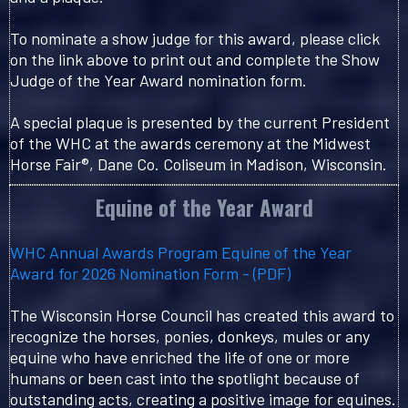
To nominate a show judge for this award, please click
on the link above to print out and complete the Show
Judge of the Year Award nomination form.
A special plaque is presented by the current President
of the WHC at the awards ceremony at the Midwest
Horse Fair®, Dane Co. Coliseum in Madison, Wisconsin.
Equine of the Year Award
WHC Annual Awards Program Equine of the Year
Award for 2026 Nomination Form - (PDF)
The Wisconsin Horse Council has created this award to
recognize the horses, ponies, donkeys, mules or any
equine who have enriched the life of one or more
humans or been cast into the spotlight because of
outstanding acts, creating a positive image for equines.