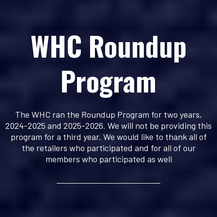
WHC Roundup
Program
The WHC ran the Roundup Program for two years,
2024-2025 and 2025-2026. We will not be providing this
program for a third year. We would like to thank all of
the retailers who participated and for all of our
members who participated as well