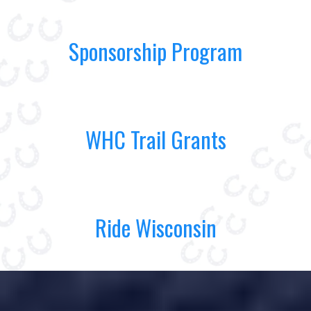
Sponsorship Program
WHC Trail Grants
Ride Wisconsin