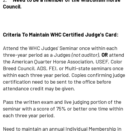
Council.
Criteria To Maintain WHC Certified Judge's Card:
Attend the WHC Judges' Seminar once within each
three-year period as a Judges
(not auditor)
,
OR
attend
the American Quarter Horse Association, USEF, Color
Breed Council, ADS, FEI, or Multi-state seminars once
within each three year period. Copies confirming judge
certification need to be sent to the office before
attendance credit may be given.
Pass the written exam and live judging portion of the
seminar with a score of 75% or better one time within
each three year period.
Need to maintain an annual Individual Membership in