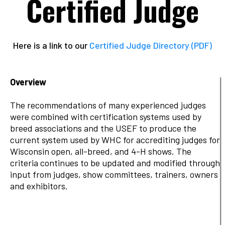
Certified Judge
Here is a link to our
Certified Judge Directory (PDF)
Overview
The recommendations of many experienced judges
were combined with certification systems used by
breed associations and the USEF to produce the
current system used by WHC for accrediting judges for
Wisconsin open, all-breed, and 4-H shows. The
criteria continues to be updated and modified through
input from judges, show committees, trainers, owners
and exhibitors.