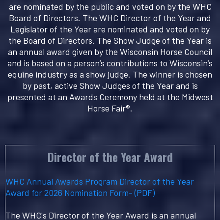
are nominated by the public and voted on by the WHC
Board of Directors. The WHC Director of the Year and
Legislator of the Year are nominated and voted on by
the Board of Directors. The Show Judge of the Year is
an annual award given by the Wisconsin Horse Council
and is based on a person’s contributions to Wisconsin’s
equine industry as a show judge. The winner is chosen
by past, active Show Judges of the Year and is
presented at an Awards Ceremony held at the Midwest
Horse Fair®.
Director of the Year Award
WHC Annual Awards Program Director of the Year
Award for 2026 Nomination Form- (PDF)
The WHC's Director of the Year Award is an annual