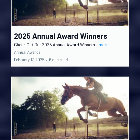
2025 Annual Award Winners
Check Out Our 2025 Annual Award Winners
...more
Annual Awards
February 17, 2025
•
6 min read