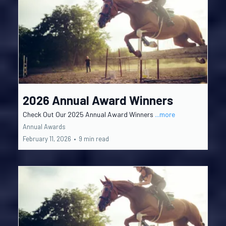
2026 Annual Award Winners
Check Out Our 2025 Annual Award Winners
...more
Annual Awards
February 11, 2026
•
9 min read