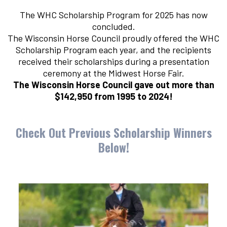
The WHC Scholarship Program for 2025 has now
concluded.
The Wisconsin Horse Council proudly offered the WHC
Scholarship Program each year, and the recipients
received their scholarships during a presentation
ceremony at the Midwest Horse Fair.
The Wisconsin Horse Council gave out more than
$142,950 from 1995 to 2024!
Check Out Previous Scholarship Winners
Below!