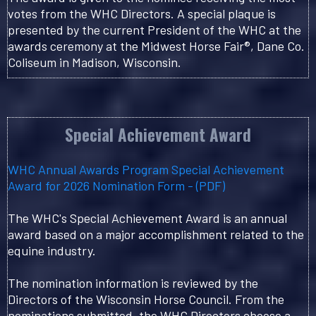
votes from the WHC Directors. A special plaque is
presented by the current President of the WHC at the
awards ceremony at the Midwest Horse Fair®, Dane Co.
Coliseum in Madison, Wisconsin.
Special Achievement Award
WHC Annual Awards Program Special Achievement
Award for 2026 Nomination Form - (PDF)
The WHC's Special Achievement Award is an annual
award based on a major accomplishment related to the
equine industry.
The nomination information is reviewed by the
Directors of the Wisconsin Horse Council. From the
nominations submitted, the WHC Directors choose a