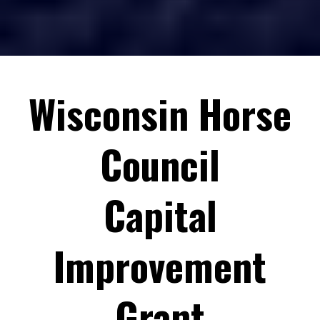
info@wisconsinhorsecouncil.org
info@wisconsinhorsecouncil.org
Wisconsin Horse
Please be aware that we do not provide money for:
Council
Capital
Those with previous incomplete sponsorships (including
completion reports) will not be eligible for more funding until
the obligation is met.
Improvement
Completion Report
EXAMPLE
Grant