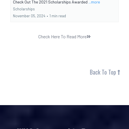
Check Out The 2021 Scholarships Awarded
...more
Scholarships
November 05, 2024
•
1 min read
Check Here To Read More
Back To Top