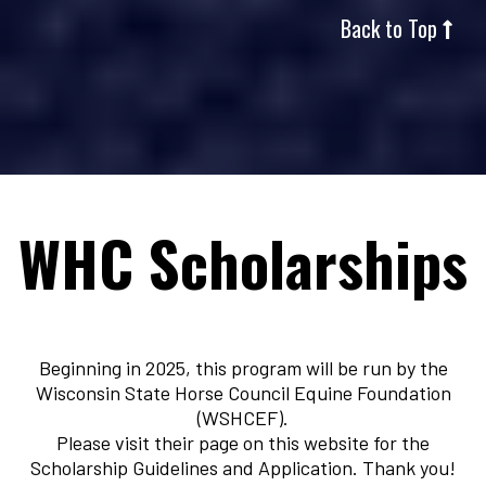
Back to Top
WHC Scholarships
Beginning in 2025, this program will be run by the
Wisconsin State Horse Council Equine Foundation
(WSHCEF).
Please visit their page on this website for the
Scholarship Guidelines and Application. Thank you!