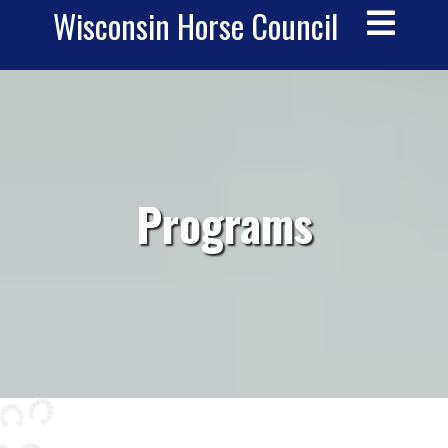
Wisconsin Horse Council
__
Programs