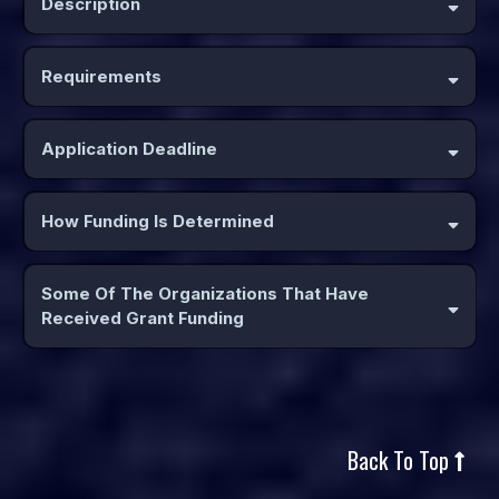
Description
Requirements
MUST BE A
CURRENT MEMBER OF WHC
Application Deadline
How Funding Is Determined
Applications are analyzed and their merit assessed based upon
the following criteria:
Some Of The Organizations That Have
www.wisconsinhorsecouncil.org
Received Grant Funding
Back To Top
Examples of projects or events that have been funded: