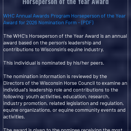
Horseperson of the Year Award
WHC Annual Awards Program Horseperson of the Year
Award for 2026 Nomination Form - (PDF)
The WHC's Horseperson of the Year Award is an annual
award based on the person's leadership and
contributions to Wisconsin's equine industry.
This individual is nominated by his/her peers.
The nomination information is reviewed by the
Directors of the Wisconsin Horse Council to examine an
individual's leadership role and contributions to the
following: youth activities, education, research,
industry promotion, related legislation and regulation,
equine organizations, or equine community events and
activities.
The award is given to the nominee receiving the most