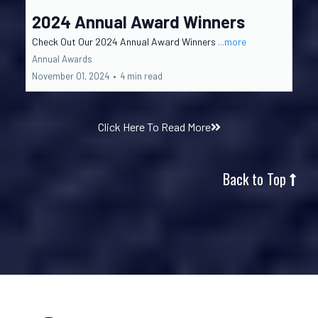
2024 Annual Award Winners
Check Out Our 2024 Annual Award Winners
...more
Annual Awards
November 01, 2024
•
4 min read
Click Here To Read More
Back to Top