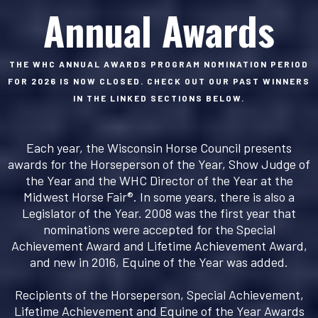
Annual Awards
THE WHC ANNUAL AWARDS PROGRAM NOMINATION PERIOD
FOR 2026 IS NOW CLOSED. CHECK OUT OUR PAST WINNERS
IN THE LINKED SECTIONS BELOW.
Each year, the Wisconsin Horse Council presents
awards for the Horseperson of the Year, Show Judge of
the Year and the WHC Director of the Year at the
Midwest Horse Fair®. In some years, there is also a
Legislator of the Year. 2008 was the first year that
nominations were accepted for the Special
Achievement Award and Lifetime Achievement Award,
and new in 2016, Equine of the Year was added.
Recipients of the Horseperson, Special Achievement,
Lifetime Achievement and Equine of the Year Awards