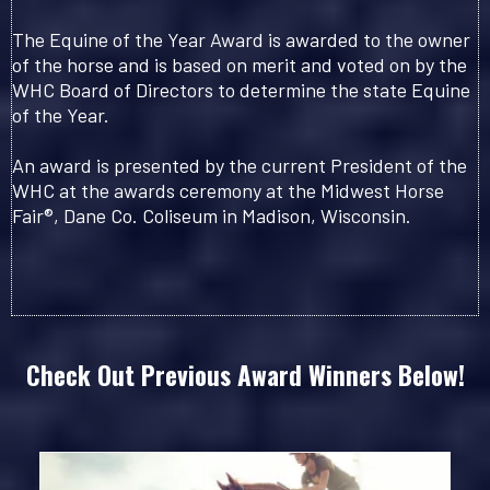
The Equine of the Year Award is awarded to the owner
of the horse and is based on merit and voted on by the
WHC Board of Directors to determine the state Equine
of the Year.
An award is presented by the current President of the
WHC at the awards ceremony at the Midwest Horse
Fair®, Dane Co. Coliseum in Madison, Wisconsin.
Check Out Previous Award Winners Below!