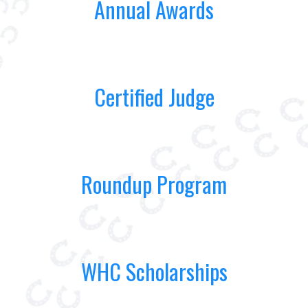
Annual Awards
Certified Judge
Roundup Program
WHC Scholarships