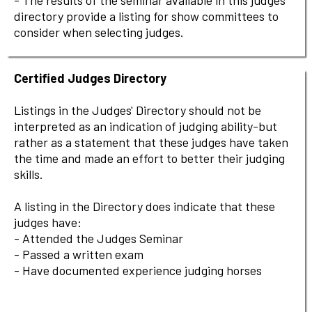
- The results of the seminar available in this judges'
directory provide a listing for show committees to
consider when selecting judges.
Certified Judges Directory
Listings in the Judges' Directory should not be
interpreted as an indication of judging ability-but
rather as a statement that these judges have taken
the time and made an effort to better their judging
skills.
A listing in the Directory does indicate that these
judges have:
- Attended the Judges Seminar
- Passed a written exam
- Have documented experience judging horses