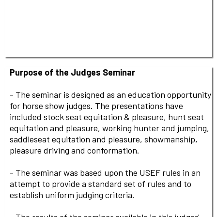
Purpose of the Judges Seminar
- The seminar is designed as an education opportunity
for horse show judges. The presentations have
included stock seat equitation & pleasure, hunt seat
equitation and pleasure, working hunter and jumping,
saddleseat equitation and pleasure, showmanship,
pleasure driving and conformation.
- The seminar was based upon the USEF rules in an
attempt to provide a standard set of rules and to
establish uniform judging criteria.