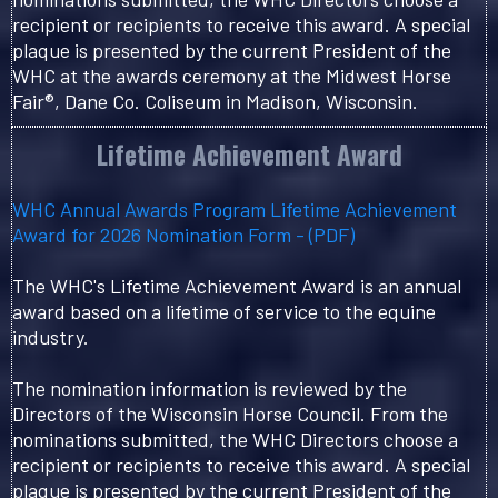
recipient or recipients to receive this award. A special
plaque is presented by the current President of the
WHC at the awards ceremony at the Midwest Horse
Fair®, Dane Co. Coliseum in Madison, Wisconsin.
Lifetime Achievement Award
WHC Annual Awards Program Lifetime Achievement
Award for 2026 Nomination Form - (PDF)
The WHC's Lifetime Achievement Award is an annual
award based on a lifetime of service to the equine
industry.
The nomination information is reviewed by the
Directors of the Wisconsin Horse Council. From the
nominations submitted, the WHC Directors choose a
recipient or recipients to receive this award. A special
plaque is presented by the current President of the