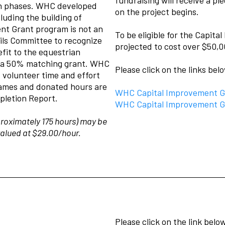
ion phases. WHC developed
on the project begins.
luding the building of
nt Grant program is not an
To be eligible for the Capit
ils Committee to recognize
projected to cost over $50,0
efit to the equestrian
s a 50% matching grant. WHC
Please click on the links bel
 volunteer time and effort
 names and donated hours are
WHC Capital Improvement Gr
pletion Report.
WHC Capital Improvement Gr
roximately 175 hours) may be
valued at $29.00/hour.
Please click on the link bel