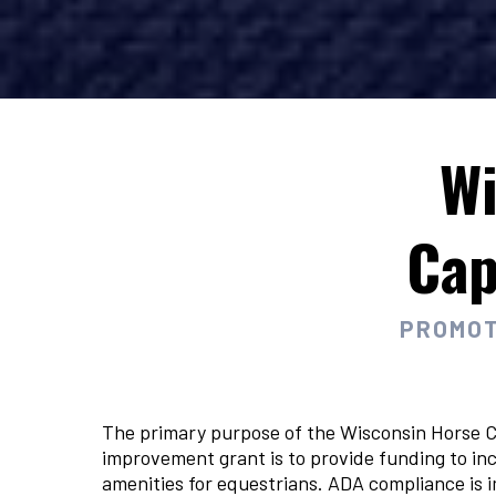
Wi
Cap
PROMOT
The primary purpose of the Wisconsin Horse C
improvement grant is to provide funding to inc
amenities for equestrians. ADA compliance is 