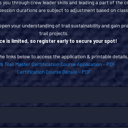
 you through crew leader skills and leading a part of the c
session durations are subject to adjustment based on clas
epen your understanding of trail sustainability and gain pra
trail projects.
e is limited, so register early to secure your spot!
the links below to access the application & printable details
6 Trail Master Certification Course Application - PDF
Certification Course Details - PDF