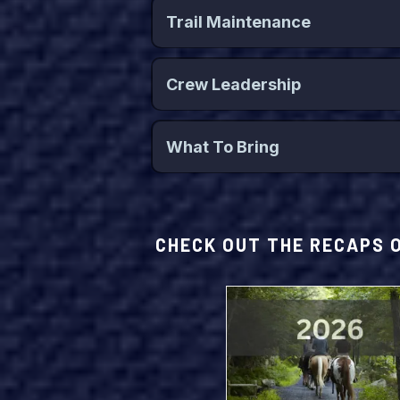
Trail Maintenance
Key Topics Include:
Crew Leadership
Key Topics Include:
Schedule:
What To Bring
Schedule:
ey Activities Include:
CHECK OUT THE RECAPS 
Schedule:
Schedule: