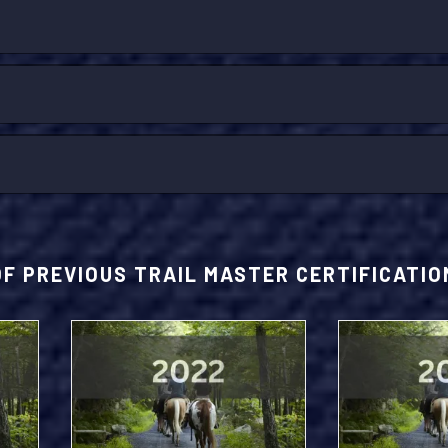
OF PREVIOUS TRAIL MASTER CERTIFICATI