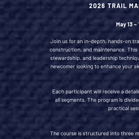
2026 TRAIL MA
May 13 –
Join us for an in-depth, hands-on trai
construction, and maintenance. This f
stewardship, and leadership techniqu
newcomer looking to enhance your skil
Each participant will receive a detai
all segments. The program is divide
practical ses
The course is structured into three m