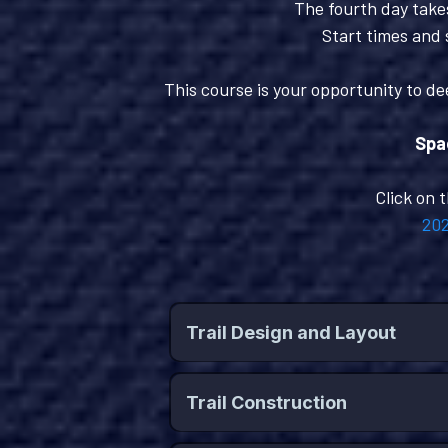
The fourth day takes
Start times and 
This course is your opportunity to de
Spac
Click on 
202
Trail Design and Layout
Trail Construction
Key Topics Include: