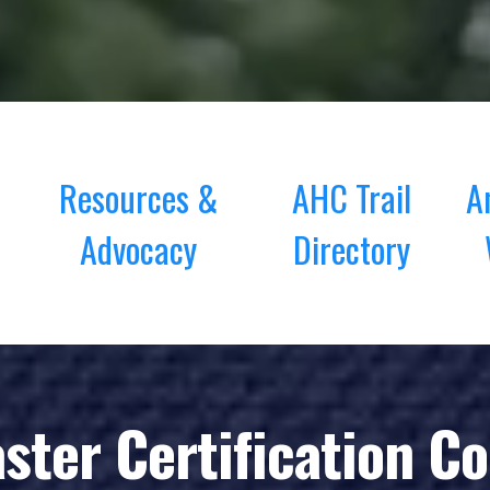
Resources &
AHC Trail
A
Advocacy
Directory
aster Certification C