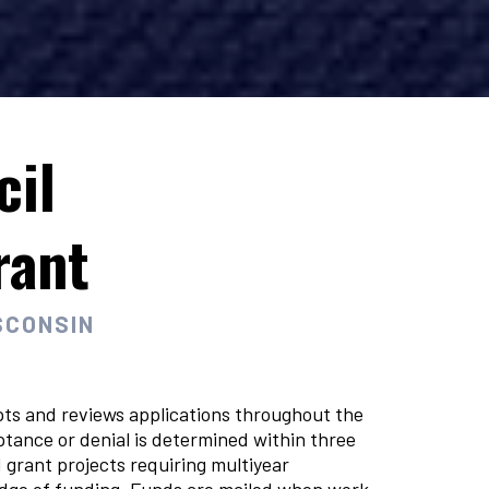
cil
rant
SCONSIN
ts and reviews applications throughout the
ptance or denial is determined within three
grant projects requiring multiyear
ledge of funding. Funds are mailed when work