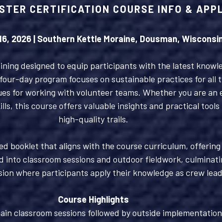
STER CERTIFICATION COURSE INFO & APP
 16, 2026 | Southern Kettle Moraine, Dousman, Wisconsi
ning designed to equip participants with the latest knowledg
our-day program focuses on sustainable practices for all t
es for working with volunteer teams. Whether you are an ex
ls, this course offers valuable insights and practical tools
high-quality trails.
led booklet that aligns with the course curriculum, offerin
d into classroom sessions and outdoor fieldwork, culminati
sion where participants apply their knowledge as crew lead
Course Highlights
ain classroom sessions followed by outside implementation 