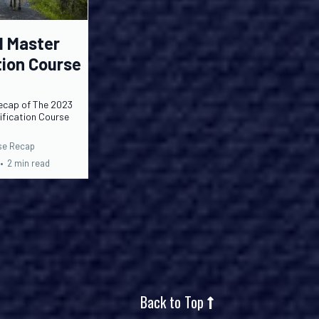
l Master
tion Course
ecap of The 2023
tification Course
rse Recap
•
2 min read
Back to Top