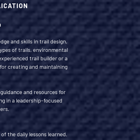
LICATION
n
e and skills in trail design,
ypes of trails, environmental
perienced trail builder or a
 for creating and maintaining
g guidance and resources for
ng in a leadership-focused
ers.
of the daily lessons learned.