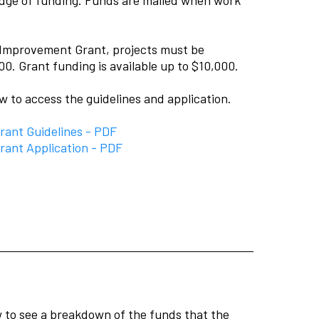
al Improvement Grant, projects must be
00. Grant funding is available up to $10,000.
ow to access the guidelines and application.
ant Guidelines - PDF
ant Application - PDF
ow to see a breakdown of the funds that the