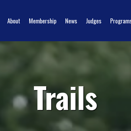
About
Membership
News
Judges
Program
Trails