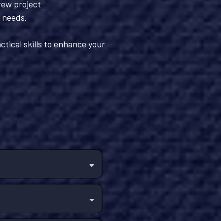
rew project
s needs.
ctical skills to enhance your
.