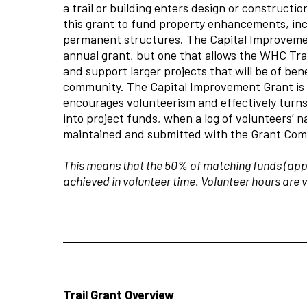
a trail or building enters design or construct
this grant to fund property enhancements, inc
permanent structures. The Capital Improveme
annual grant, but one that allows the WHC Tra
and support larger projects that will be of ben
community. The Capital Improvement Grant i
encourages volunteerism and effectively turns
into project funds, when a log of volunteers’
maintained and submitted with the Grant Com
This means that the 50% of matching funds (app
achieved in volunteer time. Volunteer hours are 
Trail Grant Overview