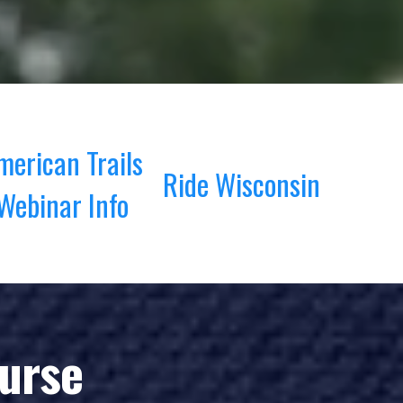
merican Trails
Ride Wisconsin
Webinar Info
ourse