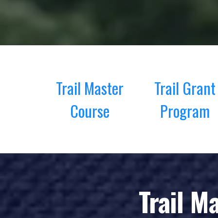
Trail Master
Trail Grant
Course
Program
Trail M