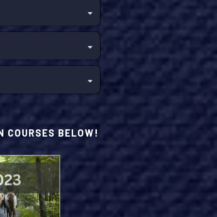
ON COURSES BELOW!