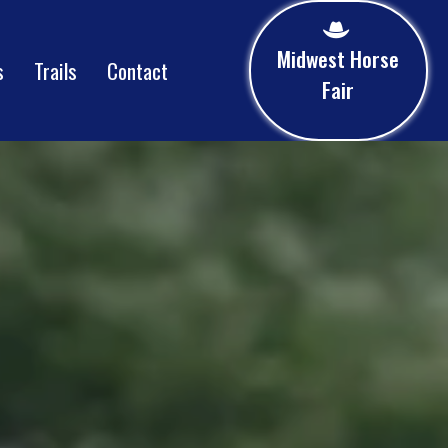
Midwest Horse
s
Trails
Contact
Fair