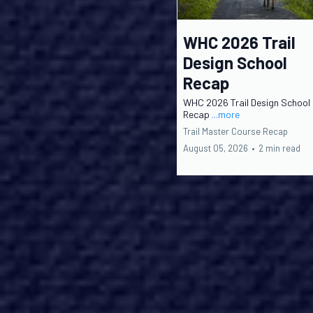
WHC 2026 Trail
Design School
Recap
WHC 2026 Trail Design School
Recap
...more
Trail Master Course Recap
August 05, 2026
•
2 min read