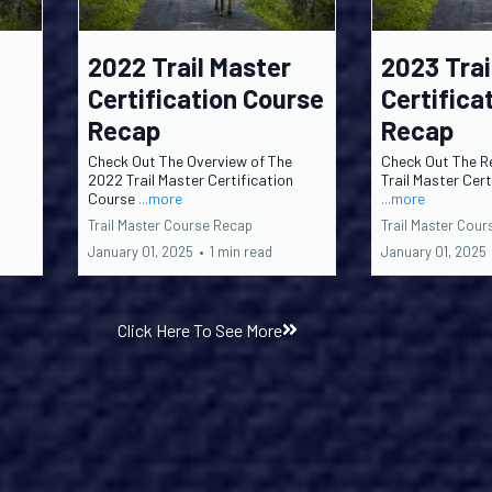
2022 Trail Master
2023 Trai
Certification Course
Certifica
Recap
Recap
Check Out The Overview of The
Check Out The R
2022 Trail Master Certification
Trail Master Cer
Course
...more
...more
Trail Master Course Recap
Trail Master Cou
January 01, 2025
•
1 min read
January 01, 2025
Click Here To See More