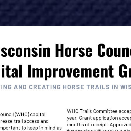
sconsin Horse Coun
ital Improvement G
ING AND CREATING HORSE TRAILS IN WI
WHC Trails Committee accep
ouncil (WHC) capital
year. Grant application acce
rease trail access and
months of receipt. Approved 
important to keep in mind as
fundraising will receive a p