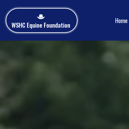
Home
WSHC Equine Foundation