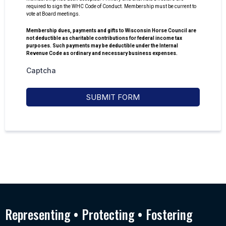
required to sign the WHC Code of Conduct. Membership must be current to
vote at Board meetings.
Membership dues, payments and gifts to Wisconsin Horse Council are
not deductible as charitable contributions for federal income tax
purposes. Such payments may be deductible under the Internal
Revenue Code as ordinary and necessary business expenses.
Captcha
SUBMIT FORM
Representing • Protecting • Fostering