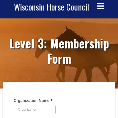
Wisconsin Horse Council
__
Level 3: Membership
Form
Organization Name
*