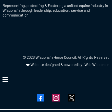
Representing, protecting & Fostering a unified equine industry in
Wisconsin through leadership, education, service and
communication
© 2026 Wisconsin Horse Council, All Rights Reserved
❤️
Website designed & powered by: Web Wisconsin