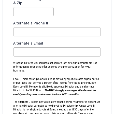
& Zip
Alternate's Phone #
Alternate's Email
Wisconsin Horse Council does not sell or distribute our membership list.
Information is kept private for use only by our organization for WHC
business.
Level III membership class is available to any equine related organization
or business that derives a portion of its income from the equine industry.
Each Level III Member is eligible to appoint a Director and an alternate
Director to the WHC Board.
The WHC strongly encourages attendance at the
monthly meetings and service on at least one WHC committee.
The alternate Director may vote only when the primary Director is absent. An
alternate Director cannot also hold a voting Directorship. A new Level III
Director is not eligible to vote at Board meetings until 30 days after their
membership has been accepted. Primary and alternate Directors are