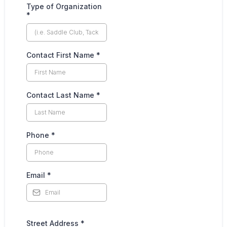
Type of Organization
*
Contact First Name
*
Contact Last Name
*
Phone
*
Email
*
Street Address
*