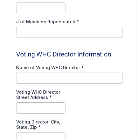
# of Members Represented
*
Voting WHC Director Information
Name of Voting WHC Director
*
Voting WHC Director
Street Address
*
Voting Director: City,
State, Zip
*