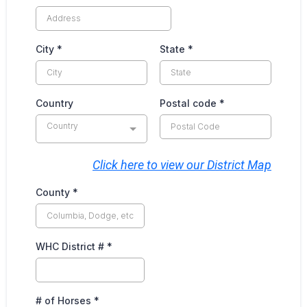
City
*
State
*
Country
Postal code
*
Country
Click here to view our District Map
County
*
WHC District #
*
# of Horses
*