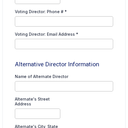
Voting Director: Phone #
*
Voting Director: Email Address
*
Alternative Director Information
Name of Alternate Director
Alternate's Street
Address
Alternate's City, State