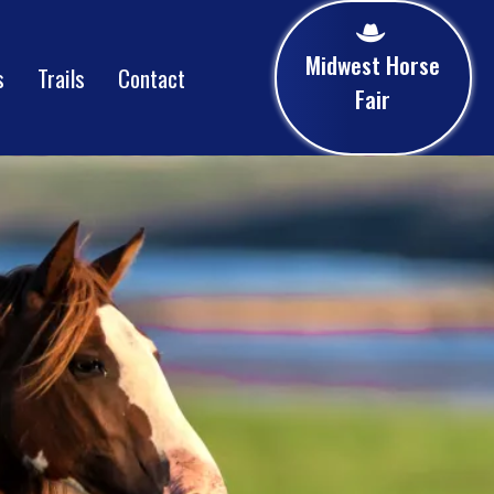
Midwest Horse
s
Trails
Contact
Fair