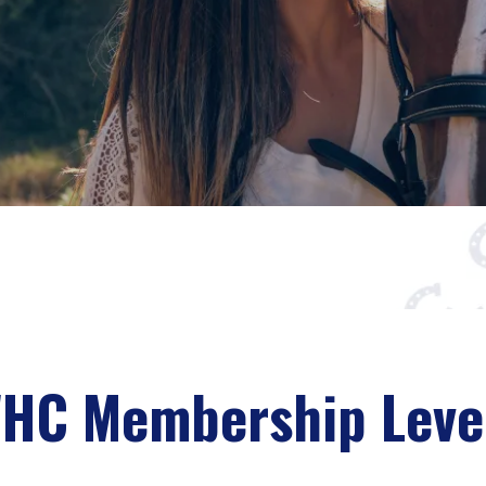
HC Membership Leve