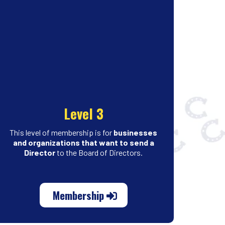
Level 3
This level of membership is for
businesses
and organizations
that want to send a
Director
to the Board of Directors.
Membership