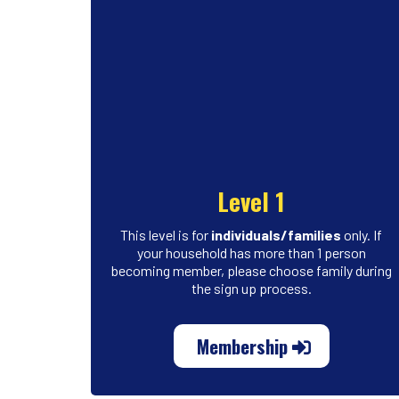
Level 1
This level is for
individuals/families
only. If
your household has more than 1 person
becoming member, please choose family during
the sign up process.
Membership