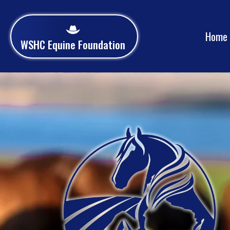
Home
WSHC Equine Foundation